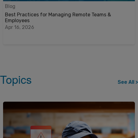
Blog
Best Practices for Managing Remote Teams &
Employees
Apr 16, 2026
Topics
See All >