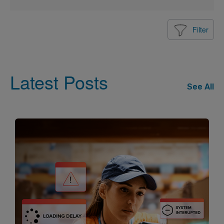
Filter
Latest Posts
See All