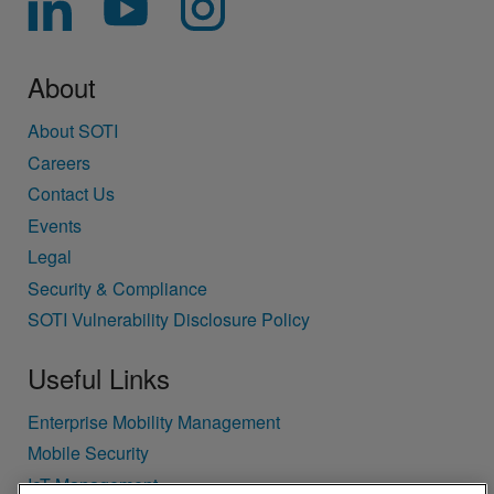
About
About SOTI
Careers
Contact Us
Events
Legal
Security & Compliance
SOTI Vulnerability Disclosure Policy
Useful Links
Enterprise Mobility Management
Mobile Security
IoT Management