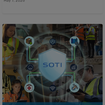
May 7, 2026