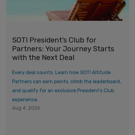
SOTI President’s Club for
Partners: Your Journey Starts
with the Next Deal
Every deal counts. Learn how SOTI Altitude
Partners can earn points, climb the leaderboard,
and qualify for an exclusive President’s Club
experience.
Aug 4, 2026