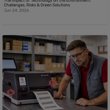
The Impact of Technology on the Environment:
Challenges, Risks & Green Solutions
Jun 24, 2026