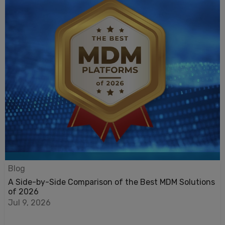
Blog
A Side-by-Side Comparison of the Best MDM Solutions
of 2026
Jul 9, 2026