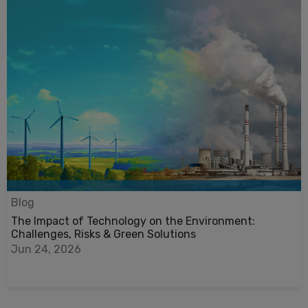
Blog
The Impact of Technology on the Environment:
Challenges, Risks & Green Solutions
Jun 24, 2026