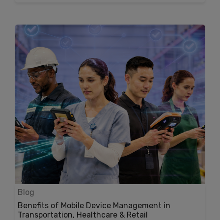
Blog
Benefits of Mobile Device Management in
Transportation, Healthcare & Retail