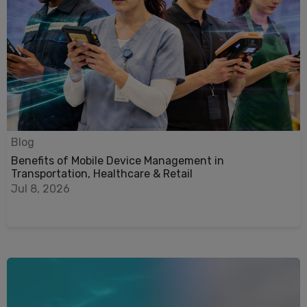
Blog
Benefits of Mobile Device Management in
Transportation, Healthcare & Retail
Jul 8, 2026