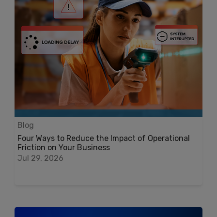
Blog
Four Ways to Reduce the Impact of Operational
Friction on Your Business
Jul 29, 2026