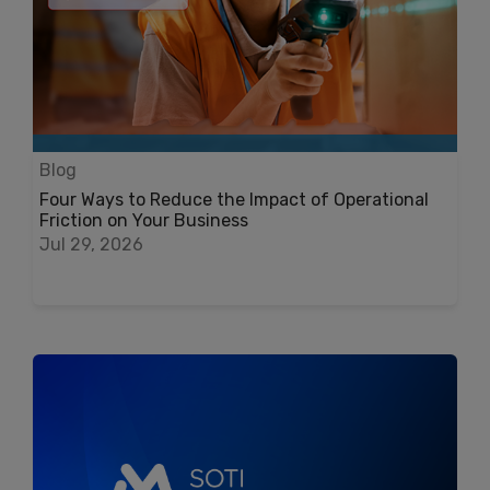
Blog
Four Ways to Reduce the Impact of Operational
Friction on Your Business
Jul 29, 2026