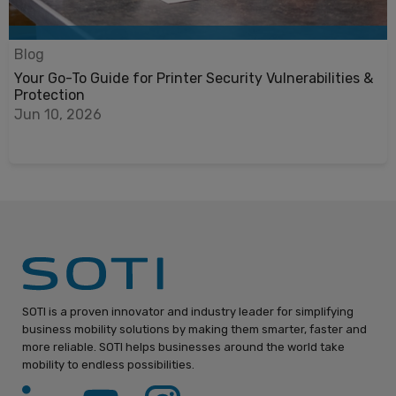
Blog
Your Go-To Guide for Printer Security Vulnerabilities &
Protection
Jun 10, 2026
SOTI is a proven innovator and industry leader for simplifying
business mobility solutions by making them smarter, faster and
more reliable. SOTI helps businesses around the world take
mobility to endless possibilities.