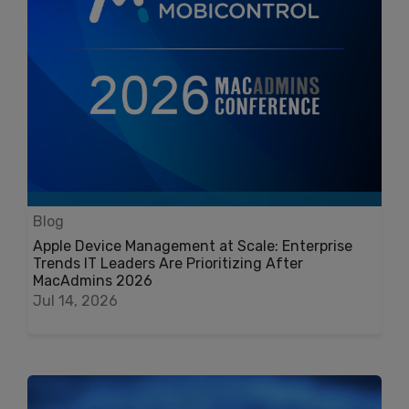
Blog
Apple Device Management at Scale: Enterprise
Trends IT Leaders Are Prioritizing After
MacAdmins 2026
Jul 14, 2026