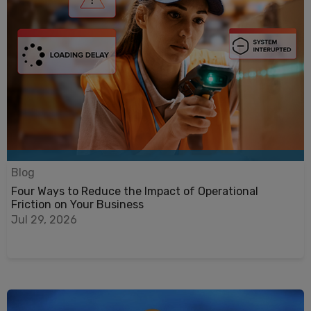
Blog
Four Ways to Reduce the Impact of Operational
Friction on Your Business
Jul 29, 2026