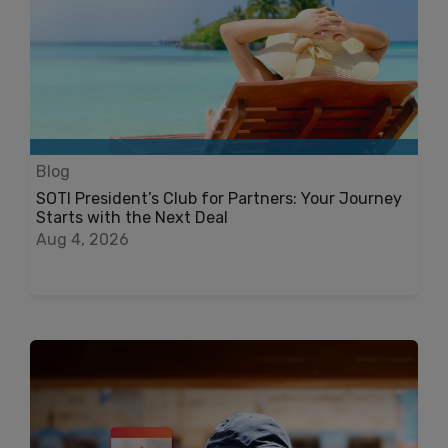
Blog
SOTI President’s Club for Partners: Your Journey
Starts with the Next Deal
Aug 4, 2026