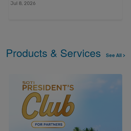
Jul 8, 2026
Products & Services
See All >