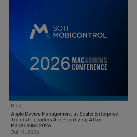
Blog
Apple Device Management at Scale: Enterprise
Trends IT Leaders Are Prioritizing After
MacAdmins 2026
Jul 14, 2026