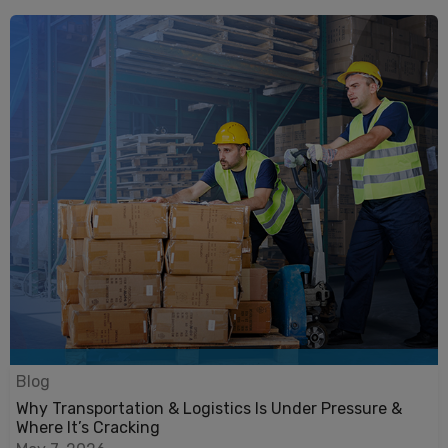
Blog
Why Transportation & Logistics Is Under Pressure &
Where It’s Cracking