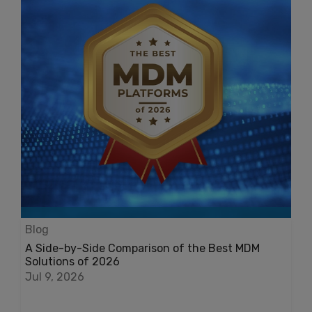
Blog
A Side-by-Side Comparison of the Best MDM
Solutions of 2026
Jul 9, 2026