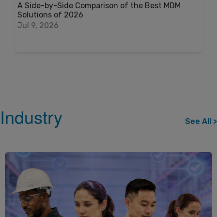
A Side-by-Side Comparison of the Best MDM
Solutions of 2026
Jul 9, 2026
Industry
See All >