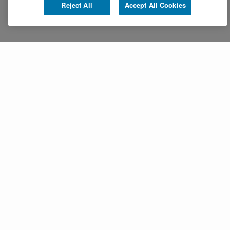
Reject All
Accept All Cookies
Turning questions into
clarity
Stella is an AI assistant that simplifies mobile
device management,
providing intelligent guidance and efficient
support.