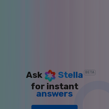
insights
answers
Ask
Stella
BETA
for instant
reports
clarity