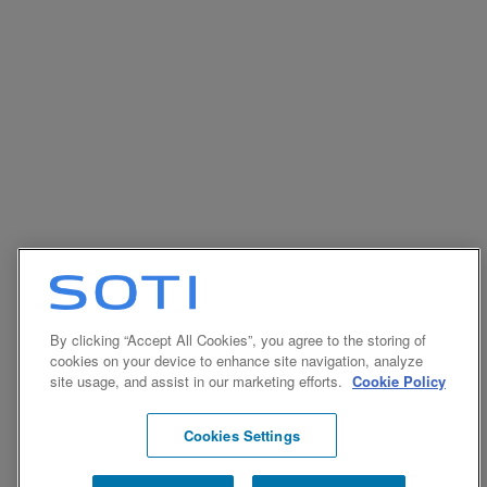
By clicking “Accept All Cookies”, you agree to the storing of
cookies on your device to enhance site navigation, analyze
site usage, and assist in our marketing efforts.
Cookie Policy
Cookies Settings