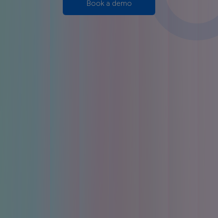
Book a demo