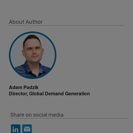
About Author
Adam Padzik
Director, Global Demand Generation
Share on social media