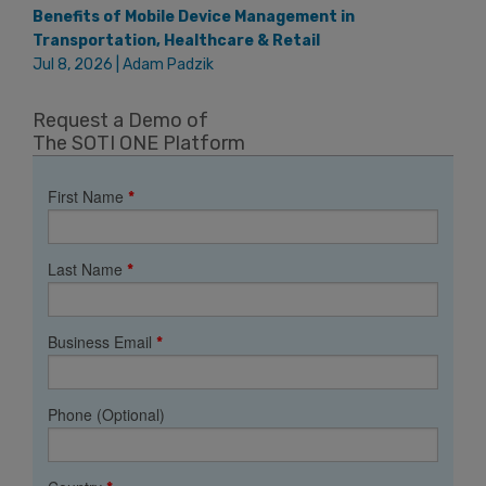
Benefits of Mobile Device Management in
Transportation, Healthcare & Retail
Jul 8, 2026 | Adam Padzik
Request a Demo of
The SOTI ONE Platform
First Name
*
Last Name
*
Business Email
*
Phone (Optional)