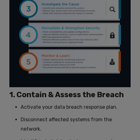
1. Contain & Assess the Breach
Activate your data breach response plan.
Disconnect affected systems from the
network.