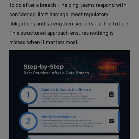
to do after a breach – helping teams respond with
confidence, limit damage, meet regulatory
obligations and strengthen security for the future.
This structured approach ensures nothing is
missed when it matters most.