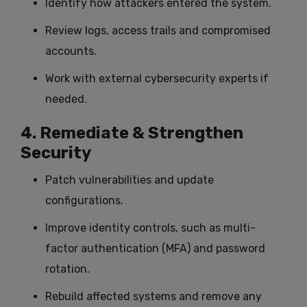
Identify how attackers entered the system.
Review logs, access trails and compromised
accounts.
Work with external cybersecurity experts if
needed.
4. Remediate & Strengthen
Security
Patch vulnerabilities and update
configurations.
Improve identity controls, such as multi-
factor authentication (MFA) and password
rotation.
Rebuild affected systems and remove any