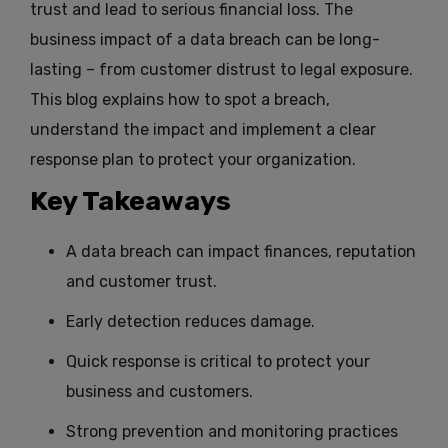
trust and lead to serious financial loss. The
business impact of a data breach can be long-
lasting – from customer distrust to legal exposure.
This blog explains how to spot a breach,
understand the impact and implement a clear
response plan to protect your organization.
Key Takeaways
A data breach can impact finances, reputation
and customer trust.
Early detection reduces damage.
Quick response is critical to protect your
business and customers.
Strong prevention and monitoring practices