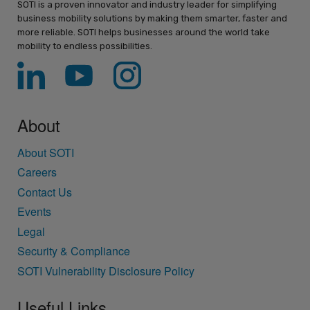
SOTI is a proven innovator and industry leader for simplifying
business mobility solutions by making them smarter, faster and
more reliable. SOTI helps businesses around the world take
mobility to endless possibilities.
About
About SOTI
Careers
Contact Us
Events
Legal
Security & Compliance
SOTI Vulnerability Disclosure Policy
Useful Links