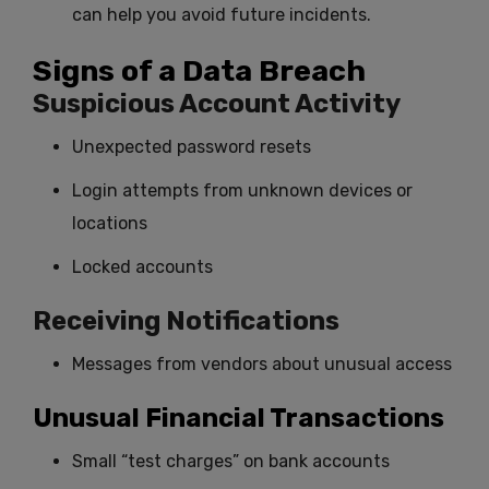
can help you avoid future incidents.
Signs of a Data Breach
Suspicious Account Activity
Unexpected password resets
Login attempts from unknown devices or
locations
Locked accounts
Receiving Notifications
Messages from vendors about unusual access
Unusual Financial Transactions
Small “test charges” on bank accounts