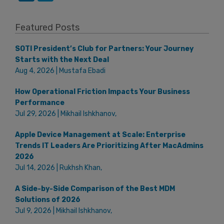
Featured Posts
SOTI President’s Club for Partners: Your Journey
Starts with the Next Deal
Aug 4, 2026 | Mustafa Ebadi
How Operational Friction Impacts Your Business
Performance
Jul 29, 2026 | Mikhail Ishkhanov,
Apple Device Management at Scale: Enterprise
Trends IT Leaders Are Prioritizing After MacAdmins
2026
Jul 14, 2026 | Rukhsh Khan,
A Side-by-Side Comparison of the Best MDM
Solutions of 2026
Jul 9, 2026 | Mikhail Ishkhanov,