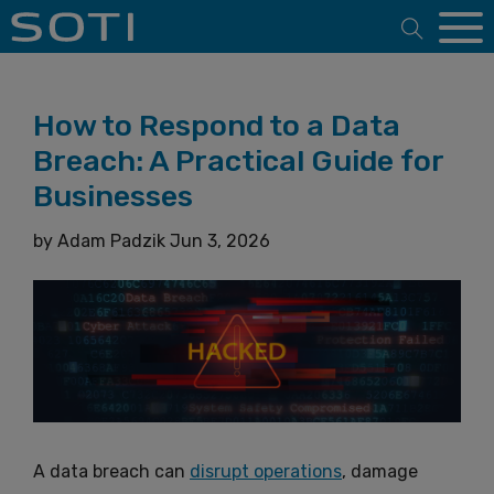
Open 
How to Respond to a Data
Breach: A Practical Guide for
Businesses
by
Adam Padzik
Jun 3, 2026
A data breach can
disrupt operations
, damage