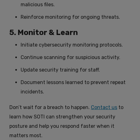
malicious files.
Reinforce monitoring for ongoing threats.
5. Monitor & Learn
Initiate cybersecurity monitoring protocols.
Continue scanning for suspicious activity.
Update security training for staff.
Document lessons learned to prevent repeat
incidents.
Don’t wait for a breach to happen.
Contact us
to
learn how SOTI can strengthen your security
posture and help you respond faster when it
matters most.