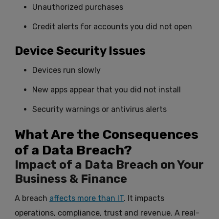
Unauthorized purchases
Credit alerts for accounts you did not open
Device Security Issues
Devices run slowly
New apps appear that you did not install
Security warnings or antivirus alerts
What Are the Consequences
of a Data Breach?
Impact of a Data Breach on Your
Business & Finance
A breach
affects more than IT
. It impacts
operations, compliance, trust and revenue. A real-