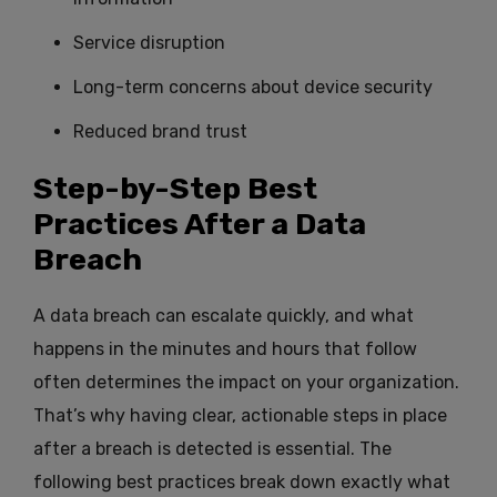
Service disruption
Long-term concerns about device security
Reduced brand trust
Step-by-Step Best
Practices After a Data
Breach
A data breach can escalate quickly, and what
happens in the minutes and hours that follow
often determines the impact on your organization.
That’s why having clear, actionable steps in place
after a breach is detected is essential. The
following best practices break down exactly what