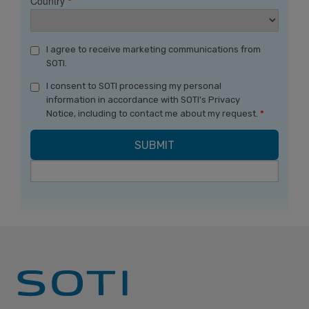
Country
*
I agree to receive marketing communications from
SOTI.
I consent to SOTI processing my personal
information in accordance with SOTI's Privacy
Notice, including to contact me about my request.
*