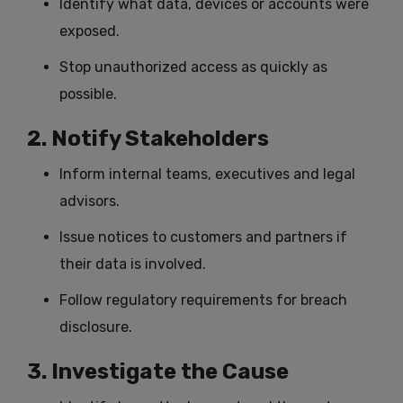
Identify what data, devices or accounts were
exposed.
Stop unauthorized access as quickly as
possible.
2. Notify Stakeholders
Inform internal teams, executives and legal
advisors.
Issue notices to customers and partners if
their data is involved.
Follow regulatory requirements for breach
disclosure.
3. Investigate the Cause