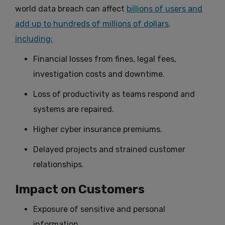
world data breach can affect
billions of users and
add up to hundreds of millions of dollars,
including:
Financial losses from fines, legal fees,
investigation costs and downtime.
Loss of productivity as teams respond and
systems are repaired.
Higher cyber insurance premiums.
Delayed projects and strained customer
relationships.
Impact on Customers
Exposure of sensitive and personal
information