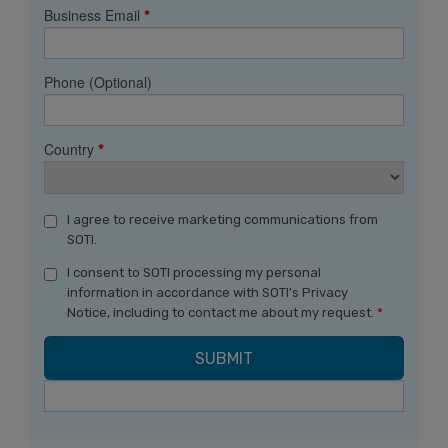
Business Email
*
Phone (Optional)
Country
*
I agree to receive marketing communications from
SOTI.
I consent to SOTI processing my personal
information in accordance with SOTI's Privacy
Notice, including to contact me about my request.
*