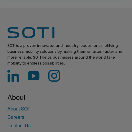
SOTI is a proven innovator and industry leader for simplifying
business mobility solutions by making them smarter, faster and
more reliable. SOTI helps businesses around the world take
mobility to endless possibilities.
About
About SOTI
Careers
Contact Us