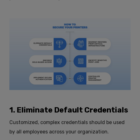
1. Eliminate Default Credentials
Customized, complex credentials should be used
by all employees across your organization.