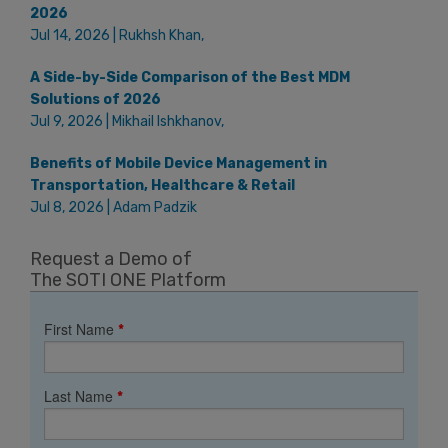
2026
Jul 14, 2026 | Rukhsh Khan,
A Side-by-Side Comparison of the Best MDM
Solutions of 2026
Jul 9, 2026 | Mikhail Ishkhanov,
Benefits of Mobile Device Management in
Transportation, Healthcare & Retail
Jul 8, 2026 | Adam Padzik
Request a Demo of
The SOTI ONE Platform
First Name
*
Last Name
*