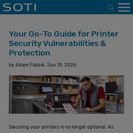
Open 
Your Go-To Guide for Printer
Security Vulnerabilities &
Protection
by
Adam Padzik,
Jun 10, 2026
Securing your printers is no longer optional. As