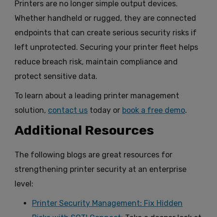
Printers are no longer simple output devices.
Whether handheld or rugged, they are connected
endpoints that can create serious security risks if
left unprotected. Securing your printer fleet helps
reduce breach risk, maintain compliance and
protect sensitive data.
To learn about a leading printer management
solution,
contact us
today or
book a free demo
.
Additional Resources
The following blogs are great resources for
strengthening printer security at an enterprise
level:
Printer Security Management: Fix Hidden