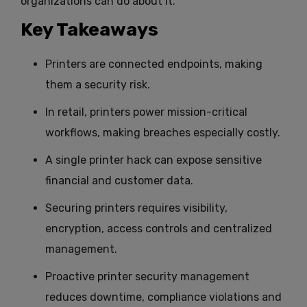
organizations can do about it.
Key Takeaways
Printers are connected endpoints, making
them a security risk.
In retail, printers power mission-critical
workflows, making breaches especially costly.
A single printer hack can expose sensitive
financial and customer data.
Securing printers requires visibility,
encryption, access controls and centralized
management.
Proactive printer security management
reduces downtime, compliance violations and