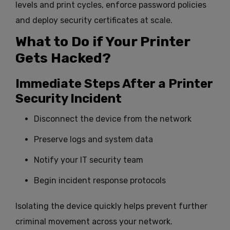
levels and print cycles, enforce password policies
and deploy security certificates at scale.
What to Do if Your Printer
Gets Hacked?
Immediate Steps After a Printer
Security Incident
Disconnect the device from the network
Preserve logs and system data
Notify your IT security team
Begin incident response protocols
Isolating the device quickly helps prevent further
criminal movement across your network.