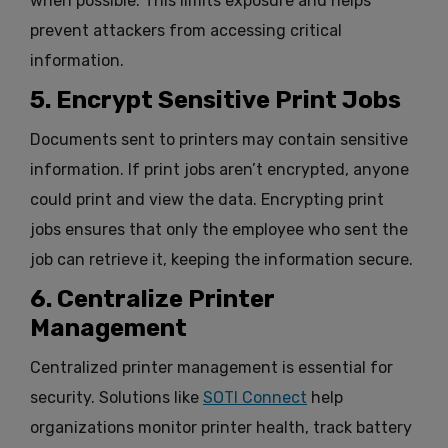
when possible. This limits exposure and helps
prevent attackers from accessing critical
information.
5. Encrypt Sensitive Print Jobs
Documents sent to printers may contain sensitive
information. If print jobs aren’t encrypted, anyone
could print and view the data. Encrypting print
jobs ensures that only the employee who sent the
job can retrieve it, keeping the information secure.
6. Centralize Printer
Management
Centralized printer management is essential for
security. Solutions like
SOTI Connect
help
organizations monitor printer health, track battery