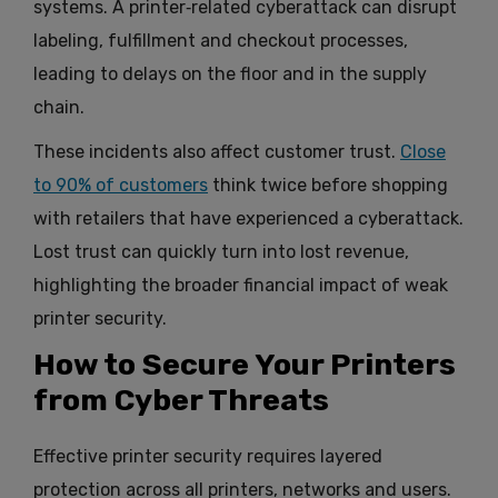
systems. A printer‑related cyberattack can disrupt
labeling, fulfillment and checkout processes,
leading to delays on the floor and in the supply
chain.
These incidents also affect customer trust.
Close
to 90% of customers
think twice before shopping
with retailers that have experienced a cyberattack.
Lost trust can quickly turn into lost revenue,
highlighting the broader financial impact of weak
printer security.
How to Secure Your Printers
from Cyber Threats
Effective printer security requires layered
protection across all printers, networks and users.