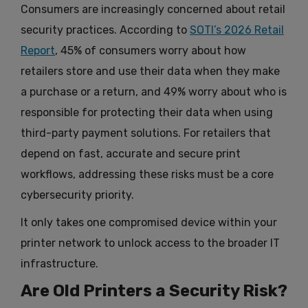
Consumers are increasingly concerned about retail
security practices. According to
SOTI’s 2026 Retail
Report
, 45% of consumers worry about how
retailers store and use their data when they make
a purchase or a return, and 49% worry about who is
responsible for protecting their data when using
third-party payment solutions. For retailers that
depend on fast, accurate and secure print
workflows, addressing these risks must be a core
cybersecurity priority.
It only takes one compromised device within your
printer network to unlock access to the broader IT
infrastructure.
Are Old Printers a Security Risk?