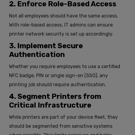
2. Enforce Role-Based Access
Not all employees should have the same access.
With role-based access, IT admins can ensure
printer network security is set up accordingly.
3. Implement Secure
Authentication
Whether you require employees to use a certified
NFC badge, PIN or single sign-on (SSO), any
printing job should require authentication.
4. Segment Printers from
Critical Infrastructure
While printers are part of your device fleet, they
should be segmented from sensitive systems