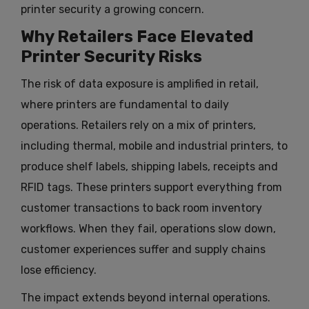
printer security a growing concern.
Why Retailers Face Elevated
Printer Security Risks
The risk of data exposure is amplified in retail,
where printers are fundamental to daily
operations. Retailers rely on a mix of printers,
including thermal, mobile and industrial printers, to
produce shelf labels, shipping labels, receipts and
RFID tags. These printers support everything from
customer transactions to back room inventory
workflows. When they fail, operations slow down,
customer experiences suffer and supply chains
lose efficiency.
The impact extends beyond internal operations.