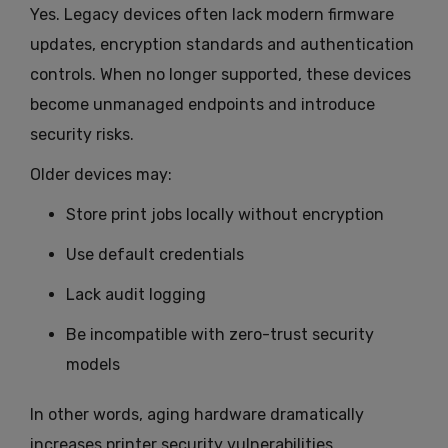
Yes. Legacy devices often lack modern firmware
updates, encryption standards and authentication
controls. When no longer supported, these devices
become unmanaged endpoints and introduce
security risks.
Older devices may:
Store print jobs locally without encryption
Use default credentials
Lack audit logging
Be incompatible with zero-trust security
models
In other words, aging hardware dramatically
increases printer security vulnerabilities.