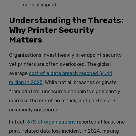
financial impact.
Understanding the Threats:
Why Printer Security
Matters
Organizations invest heavily in endpoint security,
yet printers are often overlooked. The global
average
cost of a data breach reached $4.44
million in 2025
. While not all breaches originate
from printers, unsecured endpoints significantly
increase the risk of an attack, and printers are
commonly unsecured.
In fact,
67% of organizations
reported at least one
print-related data loss incident in 2024, making