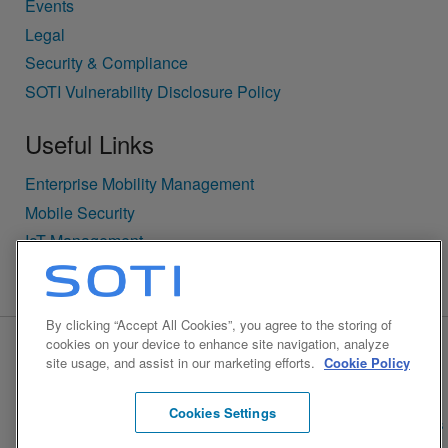
Events
Legal
Security & Compliance
SOTI Vulnerability Disclosure Policy
Useful Links
Enterprise Mobility Management
Mobile Security
IoT Management
Security Notifications
By clicking “Accept All Cookies”, you agree to the storing of
cookies on your device to enhance site navigation, analyze
BACK TO TOP
site usage, and assist in our marketing efforts.
Cookie Policy
© 1995-2026 SOTI Inc. All Rights Reserved.
Cookies Settings
Privacy
Accessibility Policy
Cookie Policy
Cookies Settings