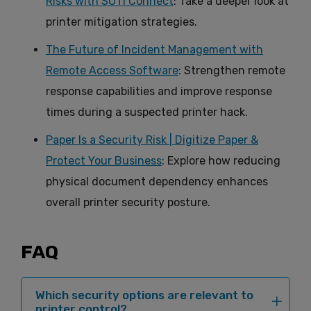
Risks with SOTI Connect
: Take a deeper look at
printer mitigation strategies.
The Future of Incident Management with
Remote Access Software
: Strengthen remote
response capabilities and improve response
times during a suspected printer hack.
Paper Is a Security Risk | Digitize Paper &
Protect Your Business
: Explore how reducing
physical document dependency enhances
overall printer security posture.
FAQ
Which security options are relevant to
printer control?