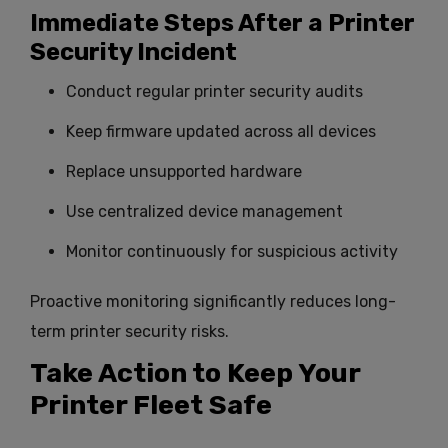
Immediate Steps After a Printer
Security Incident
Conduct regular printer security audits
Keep firmware updated across all devices
Replace unsupported hardware
Use centralized device management
Monitor continuously for suspicious activity
Proactive monitoring significantly reduces long-
term printer security risks.
Take Action to Keep Your
Printer Fleet Safe