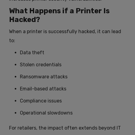
What Happens if a Printer Is
Hacked?
When a printer is successfully hacked, it can lead
to:
Data theft
Stolen credentials
Ransomware attacks
Email-based attacks
Compliance issues
Operational slowdowns
For retailers, the impact often extends beyond IT