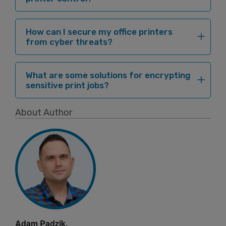
How can I secure my office printers
from cyber threats?
What are some solutions for encrypting
sensitive print jobs?
About Author
Adam Padzik,