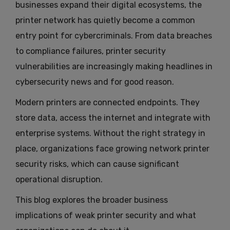
businesses expand their digital ecosystems, the
printer network has quietly become a common
entry point for cybercriminals. From data breaches
to compliance failures, printer security
vulnerabilities are increasingly making headlines in
cybersecurity news and for good reason.
Modern printers are connected endpoints. They
store data, access the internet and integrate with
enterprise systems. Without the right strategy in
place, organizations face growing network printer
security risks, which can cause significant
operational disruption.
This blog explores the broader business
implications of weak printer security and what