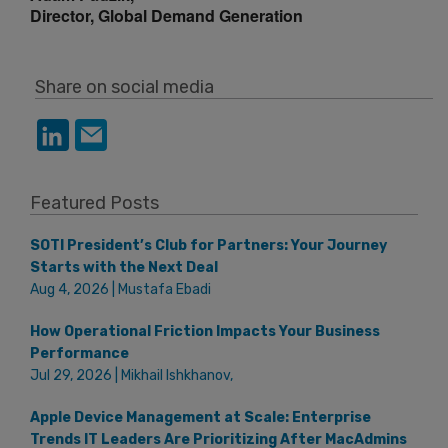
Director, Global Demand Generation
Share on social media
Featured Posts
SOTI President’s Club for Partners: Your Journey
Starts with the Next Deal
Aug 4, 2026 | Mustafa Ebadi
How Operational Friction Impacts Your Business
Performance
Jul 29, 2026 | Mikhail Ishkhanov,
Apple Device Management at Scale: Enterprise
Trends IT Leaders Are Prioritizing After MacAdmins